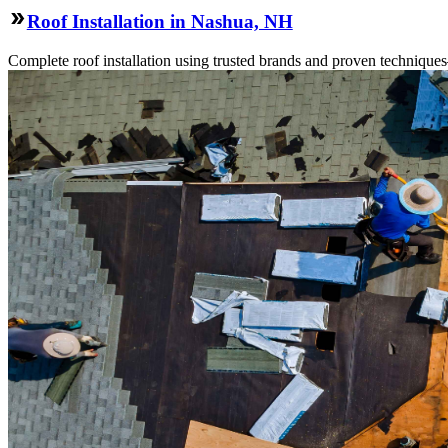
Roof Installation in Nashua, NH
Complete roof installation using trusted brands and proven technique