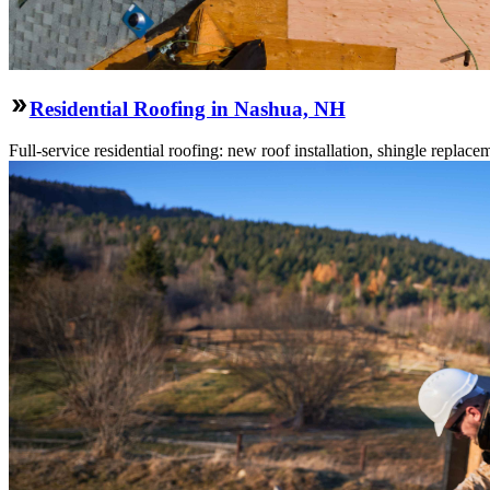
Residential Roofing in Nashua, NH
Full-service residential roofing: new roof installation, shingle replace