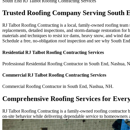
South End
RJ Talbot Roofing Contracting
Services
Trusted Roofing Company Serving South 
RJ Talbot Roofing Contracting is a local, family-owned roofing team s
replacements, detailed inspections, and storm-damage restoration for 
materials and techniques to resist ice dams, heavy snow, and wind da
Schedule a free, no-obligation roof inspection and see why South End
Residential
RJ Talbot Roofing Contracting
Services
Professional Residential
Roofing Contractor
in
South End
,
Nashua
,
Commercial
RJ Talbot Roofing Contracting
Services
Commercial
Roofing Contractor
in
South End
,
Nashua
,
NH
.
Comprehensive Roofing Services for Ever
RJ Talbot Roofing Contracting is a family-owned roofing contractor bu
on-site behavior while delivering dependable service to homeowners