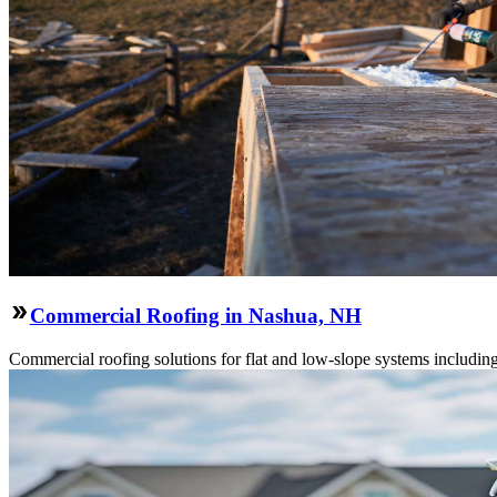
Commercial Roofing in Nashua, NH
Commercial roofing solutions for flat and low-slope systems includi