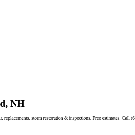
nd, NH
 replacements, storm restoration & inspections. Free estimates. Call (