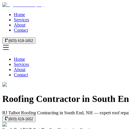
Home
Services
About
Contact
(603) 619-1652
Home
Services
About
Contact
Roofing Contractor in South E
RJ Talbot Roofing Contracting in South End, NH — expert roof repair,
(603) 619-1652