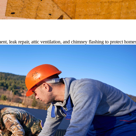
ment, leak repair, attic ventilation, and chimney flashing to protect home