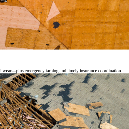
lated wear—plus emergency tarping and timely insurance coordination.