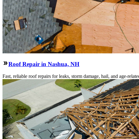
Roof Repair in Nashua, NH
Fast, reliable roof repairs for leaks, storm damage, hail, and age-re