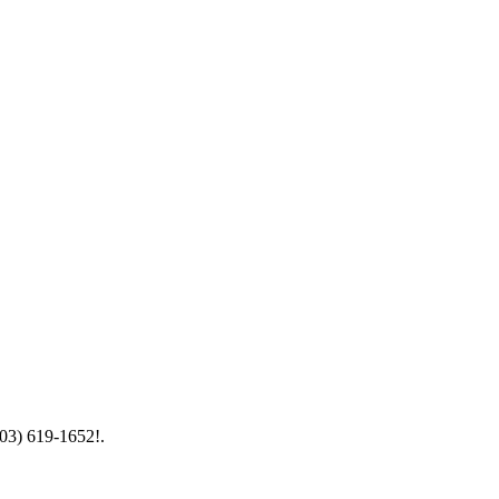
603) 619-1652!.