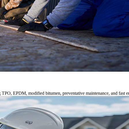
ng TPO, EPDM, modified bitumen, preventative maintenance, and fast e