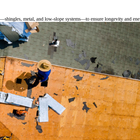
s—shingles, metal, and low-slope systems—to ensure longevity and ener