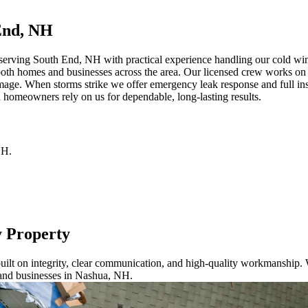
End, NH
erving South End, NH with practical experience handling our cold winte
both homes and businesses across the area. Our licensed crew works on a
mage. When storms strike we offer emergency leak response and full ins
 homeowners rely on us for dependable, long-lasting results.
NH
.
y Property
ilt on integrity, clear communication, and high-quality workmanship. W
 and businesses in Nashua, NH.