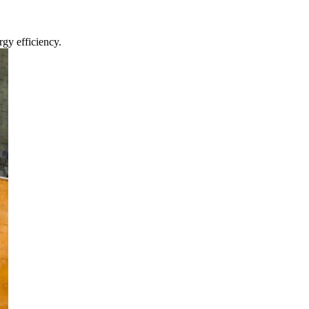
gy efficiency.