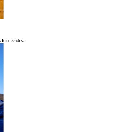
s for decades.