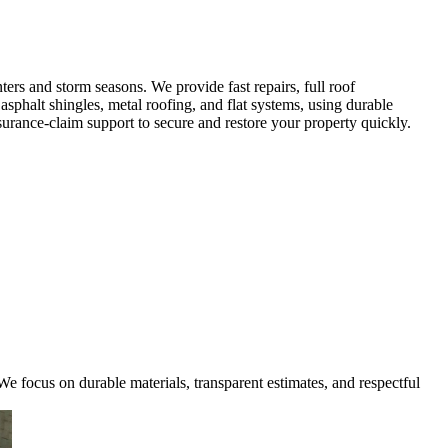
rs and storm seasons. We provide fast repairs, full roof
sphalt shingles, metal roofing, and flat systems, using durable
urance-claim support to secure and restore your property quickly.
e focus on durable materials, transparent estimates, and respectful