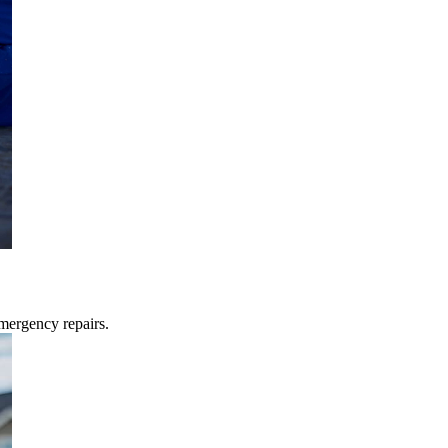
mergency repairs.