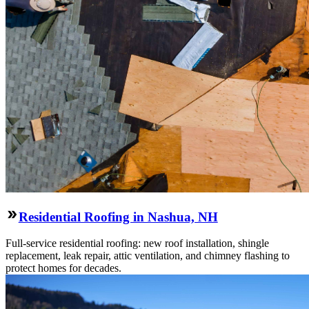
Residential Roofing in Nashua, NH
Full-service residential roofing: new roof installation, shingle
replacement, leak repair, attic ventilation, and chimney flashing to
protect homes for decades.