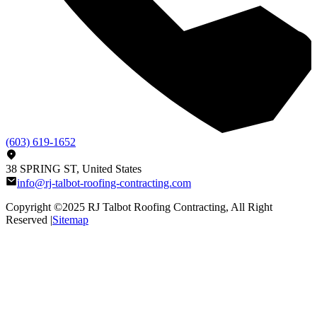
(603) 619-1652
38 SPRING ST, United States
info@rj-talbot-roofing-contracting.com
Copyright ©2025
RJ Talbot Roofing Contracting
, All Right
Reserved |
Sitemap