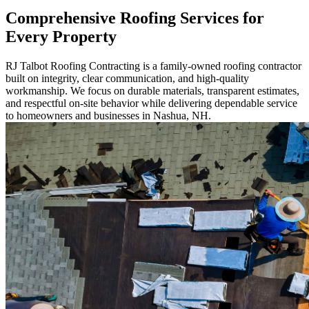
Comprehensive Roofing Services for
Every Property
RJ Talbot Roofing Contracting is a family-owned roofing contractor
built on integrity, clear communication, and high-quality
workmanship. We focus on durable materials, transparent estimates,
and respectful on-site behavior while delivering dependable service
to homeowners and businesses in Nashua, NH.