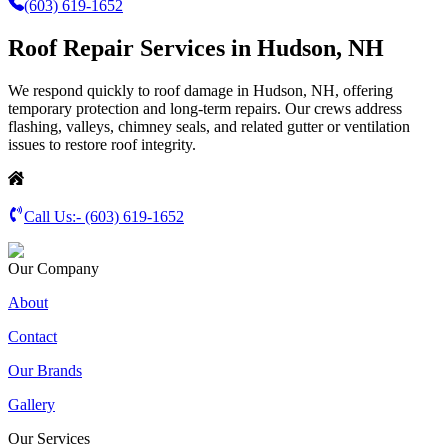
(603) 619-1652
Roof Repair Services in Hudson, NH
We respond quickly to roof damage in Hudson, NH, offering
temporary protection and long-term repairs. Our crews address
flashing, valleys, chimney seals, and related gutter or ventilation
issues to restore roof integrity.
Call Us:-
(603) 619-1652
Our Company
About
Contact
Our Brands
Gallery
Our Services