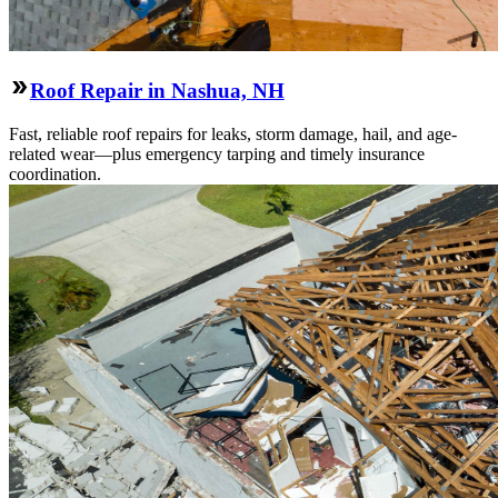
Roof Repair in Nashua, NH
Fast, reliable roof repairs for leaks, storm damage, hail, and age-
related wear—plus emergency tarping and timely insurance
coordination.