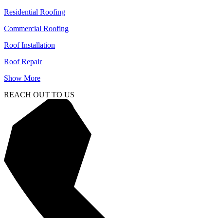
Residential Roofing
Commercial Roofing
Roof Installation
Roof Repair
Show More
REACH OUT TO US