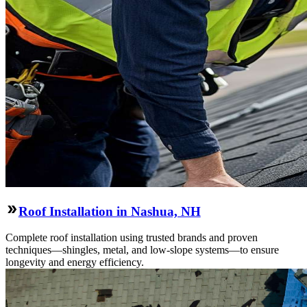
Roof Installation in Nashua, NH
Complete roof installation using trusted brands and proven
techniques—shingles, metal, and low-slope systems—to ensure
longevity and energy efficiency.