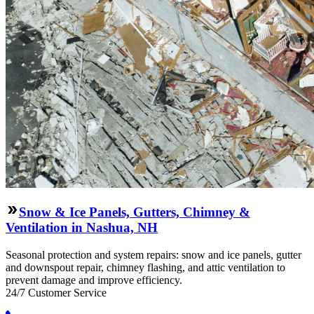
Snow & Ice Panels, Gutters, Chimney &
Ventilation in Nashua, NH
Seasonal protection and system repairs: snow and ice panels, gutter
and downspout repair, chimney flashing, and attic ventilation to
prevent damage and improve efficiency.
24/7 Customer Service