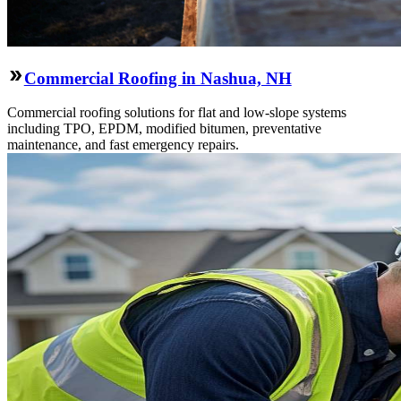
Commercial Roofing in Nashua, NH
Commercial roofing solutions for flat and low-slope systems
including TPO, EPDM, modified bitumen, preventative
maintenance, and fast emergency repairs.