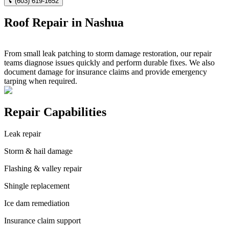
(603) 619-1652
Roof Repair in Nashua
From small leak patching to storm damage restoration, our repair
teams diagnose issues quickly and perform durable fixes. We also
document damage for insurance claims and provide emergency
tarping when required.
Repair Capabilities
Leak repair
Storm & hail damage
Flashing & valley repair
Shingle replacement
Ice dam remediation
Insurance claim support