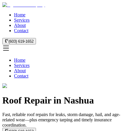
Home
Services
About
Contact
(603) 619-1652
Home
Services
About
Contact
Roof Repair in Nashua
Fast, reliable roof repairs for leaks, storm damage, hail, and age-
related wear—plus emergency tarping and timely insurance
coordination.