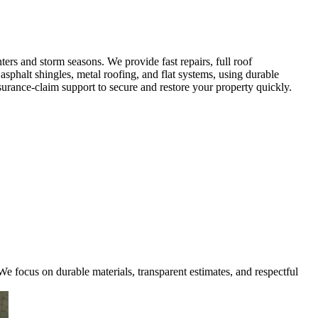
rs and storm seasons. We provide fast repairs, full roof
sphalt shingles, metal roofing, and flat systems, using durable
urance-claim support to secure and restore your property quickly.
e focus on durable materials, transparent estimates, and respectful