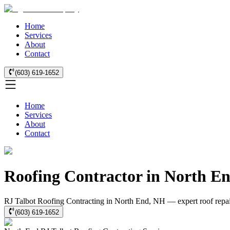
Home
Services
About
Contact
(603) 619-1652
Home
Services
About
Contact
Roofing Contractor in North E
RJ Talbot Roofing Contracting in North End, NH — expert roof repair,
(603) 619-1652