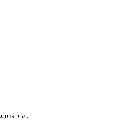
603) 619-1652!.