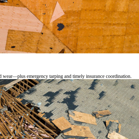
lated wear—plus emergency tarping and timely insurance coordination.