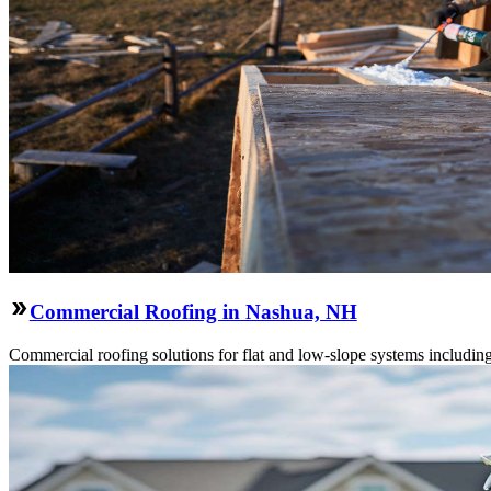
Commercial Roofing in Nashua, NH
Commercial roofing solutions for flat and low-slope systems includi