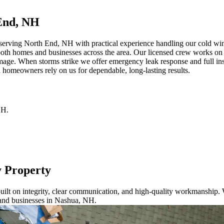
End, NH
erving North End, NH with practical experience handling our cold winte
both homes and businesses across the area. Our licensed crew works on a
mage. When storms strike we offer emergency leak response and full ins
 homeowners rely on us for dependable, long-lasting results.
NH
.
y Property
ilt on integrity, clear communication, and high-quality workmanship. W
 and businesses in Nashua, NH.