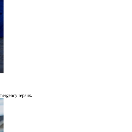
mergency repairs.