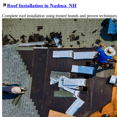
Roof Installation in Nashua, NH
Complete roof installation using trusted brands and proven technique