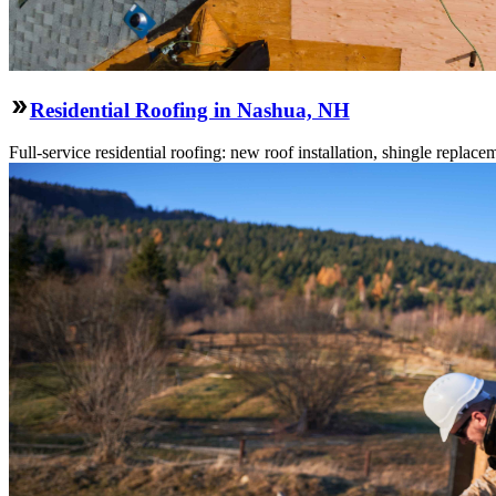
Residential Roofing in Nashua, NH
Full-service residential roofing: new roof installation, shingle replace