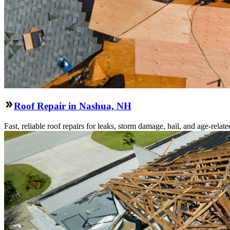
Roof Repair in Nashua, NH
Fast, reliable roof repairs for leaks, storm damage, hail, and age-re