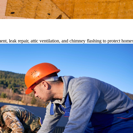
ment, leak repair, attic ventilation, and chimney flashing to protect home