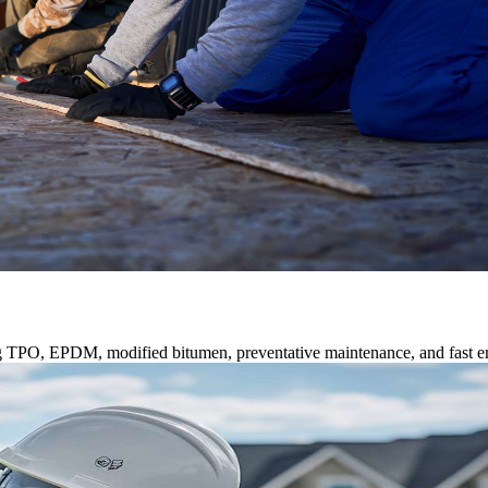
ng TPO, EPDM, modified bitumen, preventative maintenance, and fast e