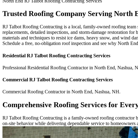
North End
RJ Talbot Roofing Contracting
Services
Trusted Roofing Company Serving North 
RJ Talbot Roofing Contracting is a local, family-owned roofing team s
replacements, detailed inspections, and storm-damage restoration for 
materials and techniques to resist ice dams, heavy snow, and wind da
Schedule a free, no-obligation roof inspection and see why North End
Residential
RJ Talbot Roofing Contracting
Services
Professional Residential
Roofing Contractor
in
North End
,
Nashua
,
Commercial
RJ Talbot Roofing Contracting
Services
Commercial
Roofing Contractor
in
North End
,
Nashua
,
NH
.
Comprehensive Roofing Services for Ever
RJ Talbot Roofing Contracting is a family-owned roofing contractor bu
on-site behavior while delivering dependable service to homeowners