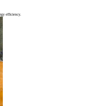
gy efficiency.