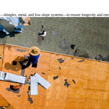
s—shingles, metal, and low-slope systems—to ensure longevity and ener