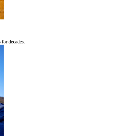
s for decades.