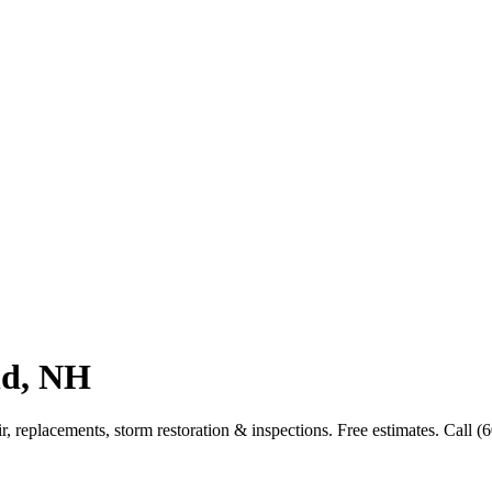
nd, NH
 replacements, storm restoration & inspections. Free estimates. Call (