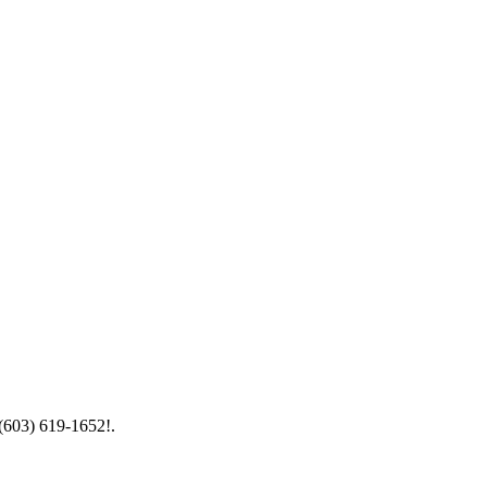
 (603) 619-1652!.