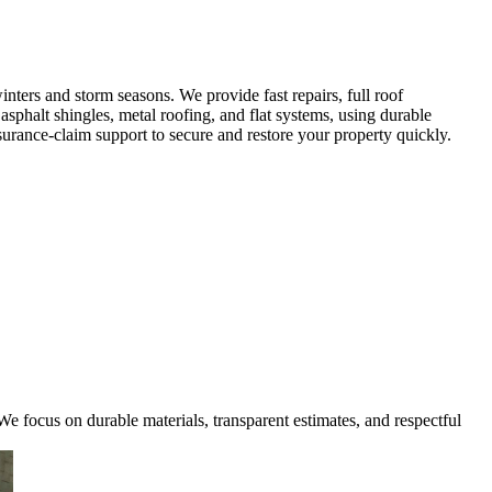
ters and storm seasons. We provide fast repairs, full roof
sphalt shingles, metal roofing, and flat systems, using durable
urance-claim support to secure and restore your property quickly.
e focus on durable materials, transparent estimates, and respectful