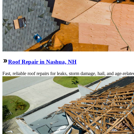
Roof Repair in Nashua, NH
Fast, reliable roof repairs for leaks, storm damage, hail, and age-re