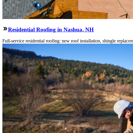
Residential Roofing in Nashua, NH
Full-service residential roofing: new roof installation, shingle replace