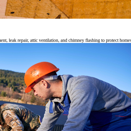
ment, leak repair, attic ventilation, and chimney flashing to protect home