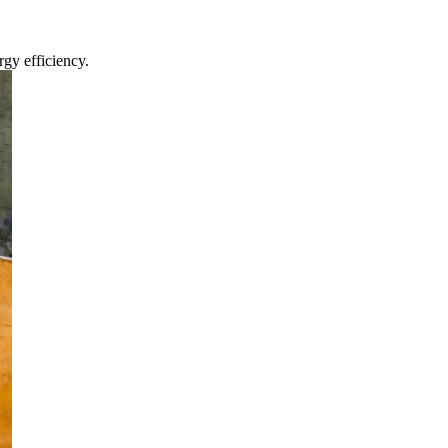
gy efficiency.