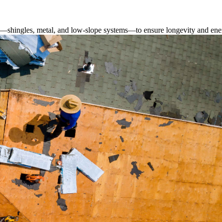
s—shingles, metal, and low-slope systems—to ensure longevity and ener