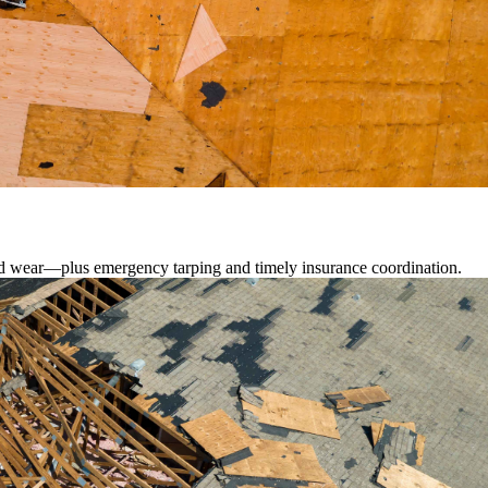
lated wear—plus emergency tarping and timely insurance coordination.