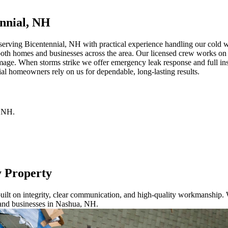
nnial, NH
erving Bicentennial, NH with practical experience handling our cold win
both homes and businesses across the area. Our licensed crew works on a
mage. When storms strike we offer emergency leak response and full ins
al homeowners rely on us for dependable, long-lasting results.
NH
.
y Property
ilt on integrity, clear communication, and high-quality workmanship. W
 and businesses in Nashua, NH.