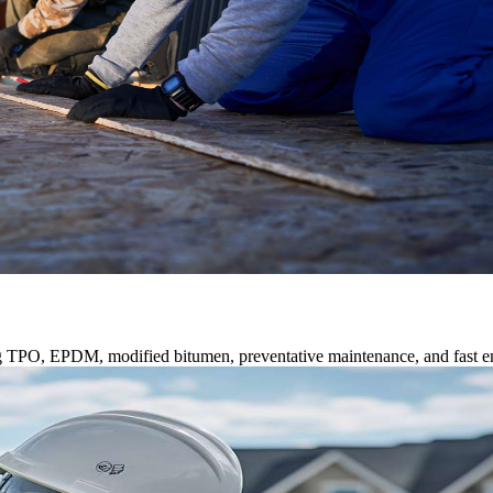
ng TPO, EPDM, modified bitumen, preventative maintenance, and fast e