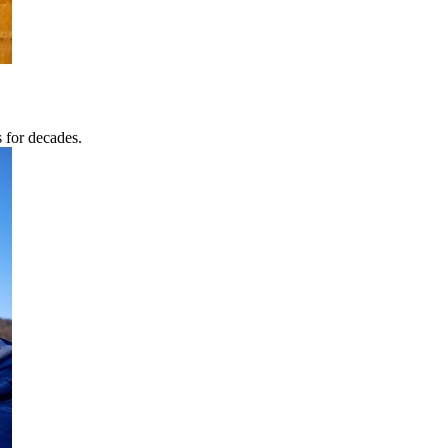
s for decades.