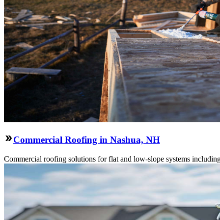
Commercial Roofing in Nashua, NH
Commercial roofing solutions for flat and low-slope systems includi