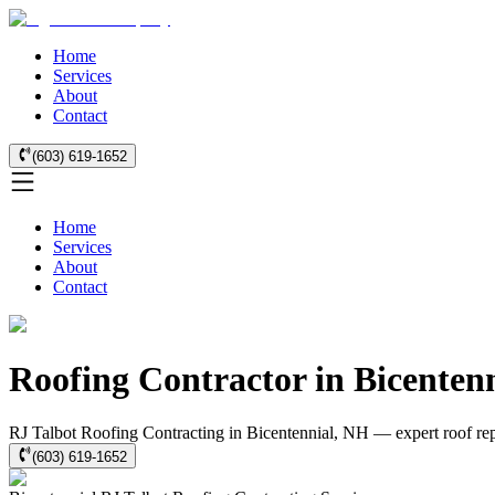
Home
Services
About
Contact
(603) 619-1652
Home
Services
About
Contact
Roofing Contractor in Bicenten
RJ Talbot Roofing Contracting in Bicentennial, NH — expert roof repai
(603) 619-1652