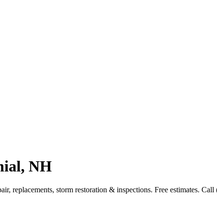
nial, NH
r, replacements, storm restoration & inspections. Free estimates. Call