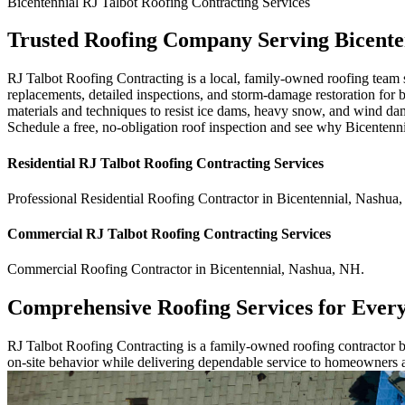
Bicentennial
RJ Talbot Roofing Contracting
Services
Trusted Roofing Company Serving Bicente
RJ Talbot Roofing Contracting is a local, family-owned roofing team s
replacements, detailed inspections, and storm-damage restoration for 
materials and techniques to resist ice dams, heavy snow, and wind da
Schedule a free, no-obligation roof inspection and see why Bicentenni
Residential
RJ Talbot Roofing Contracting
Services
Professional Residential
Roofing Contractor
in
Bicentennial
,
Nashua
,
Commercial
RJ Talbot Roofing Contracting
Services
Commercial
Roofing Contractor
in
Bicentennial
,
Nashua
,
NH
.
Comprehensive Roofing Services for Ever
RJ Talbot Roofing Contracting is a family-owned roofing contractor bu
on-site behavior while delivering dependable service to homeowners