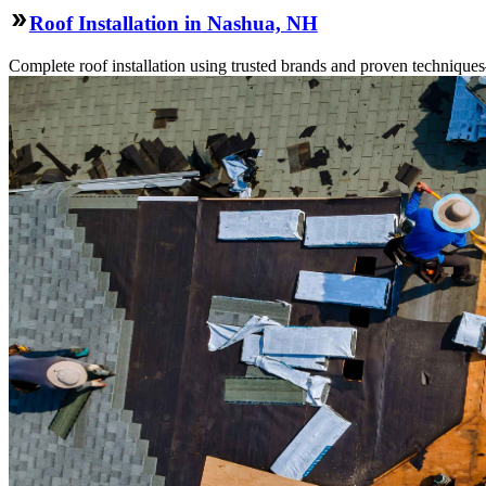
Roof Installation in Nashua, NH
Complete roof installation using trusted brands and proven technique