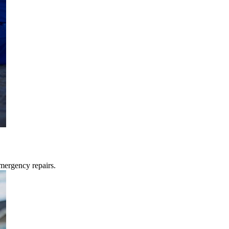
mergency repairs.