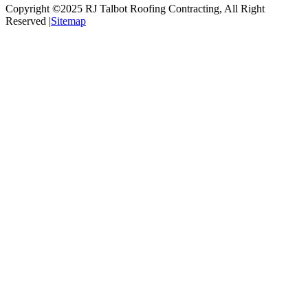
Copyright ©2025
RJ Talbot Roofing Contracting
, All Right
Reserved |
Sitemap