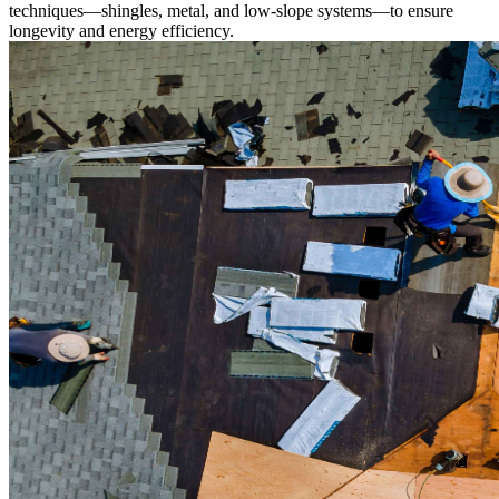
techniques—shingles, metal, and low-slope systems—to ensure
longevity and energy efficiency.