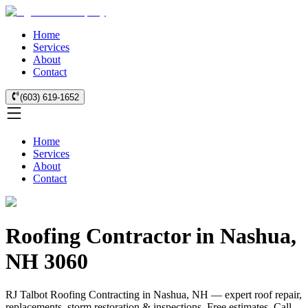
Home
Services
About
Contact
(603) 619-1652
Home
Services
About
Contact
Roofing Contractor in Nashua,
NH 3060
RJ Talbot Roofing Contracting in Nashua, NH — expert roof repair,
replacements, storm restoration & inspections. Free estimates. Call