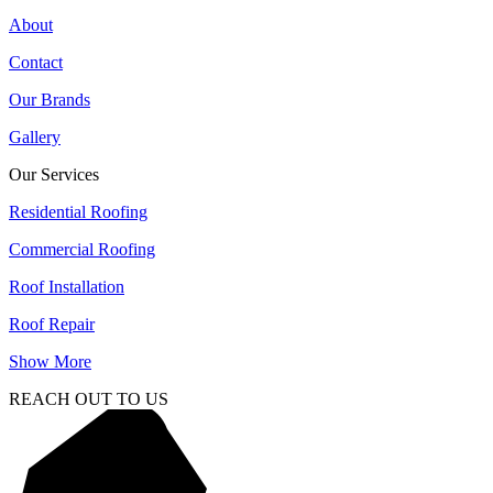
About
Contact
Our Brands
Gallery
Our Services
Residential Roofing
Commercial Roofing
Roof Installation
Roof Repair
Show More
REACH OUT TO US