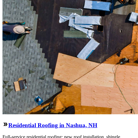
Residential Roofing in Nashua, NH
Full-service residential roofing: new roof installation, shingle