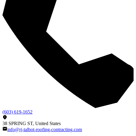
(603) 619-1652
38 SPRING ST, United States
info@rj-talbot-roofing-contracting.com