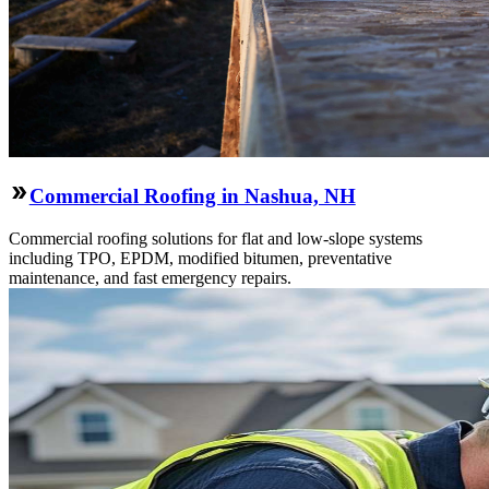
Commercial Roofing in Nashua, NH
Commercial roofing solutions for flat and low-slope systems
including TPO, EPDM, modified bitumen, preventative
maintenance, and fast emergency repairs.