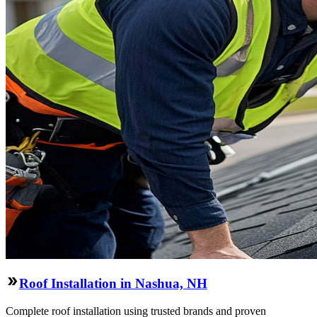
Roof Installation in Nashua, NH
Complete roof installation using trusted brands and proven