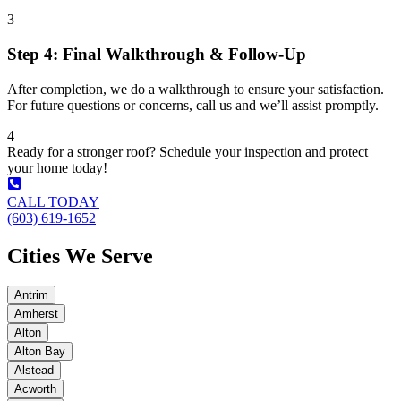
3
Step 4: Final Walkthrough & Follow-Up
After completion, we do a walkthrough to ensure your satisfaction.
For future questions or concerns, call us and we’ll assist promptly.
4
Ready for a stronger roof? Schedule your inspection and protect
your home today!
CALL TODAY
(603) 619-1652
Cities We Serve
Antrim
Amherst
Alton
Alton Bay
Alstead
Acworth