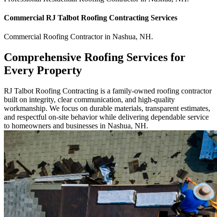
Commercial
RJ Talbot Roofing Contracting
Services
Commercial
Roofing Contractor
in
Nashua
,
NH
.
Comprehensive Roofing Services for
Every Property
RJ Talbot Roofing Contracting is a family-owned roofing contractor
built on integrity, clear communication, and high-quality
workmanship. We focus on durable materials, transparent estimates,
and respectful on-site behavior while delivering dependable service
to homeowners and businesses in Nashua, NH.