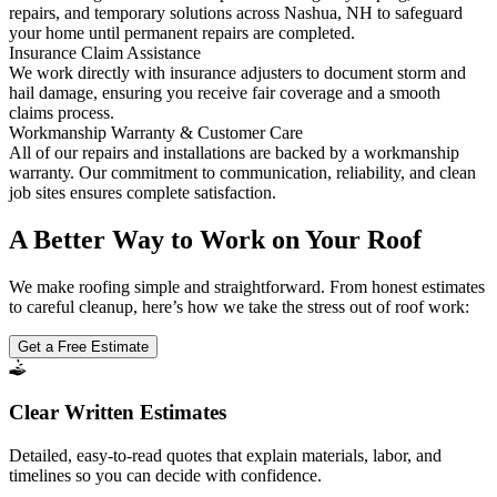
repairs, and temporary solutions across Nashua, NH to safeguard
your home until permanent repairs are completed.
Insurance Claim Assistance
We work directly with insurance adjusters to document storm and
hail damage, ensuring you receive fair coverage and a smooth
claims process.
Workmanship Warranty & Customer Care
All of our repairs and installations are backed by a workmanship
warranty. Our commitment to communication, reliability, and clean
job sites ensures complete satisfaction.
A Better Way to Work on Your Roof
We make roofing simple and straightforward. From honest estimates
to careful cleanup, here’s how we take the stress out of roof work:
Get a Free Estimate
Clear Written Estimates
Detailed, easy-to-read quotes that explain materials, labor, and
timelines so you can decide with confidence.