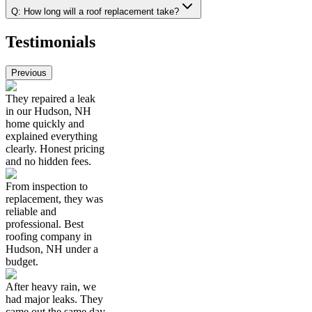
Q:
How long will a roof replacement take?
Testimonials
Previous
They repaired a leak
in our Hudson, NH
home quickly and
explained everything
clearly. Honest pricing
and no hidden fees.
From inspection to
replacement, they was
reliable and
professional. Best
roofing company in
Hudson, NH under a
budget.
After heavy rain, we
had major leaks. They
came out the same day