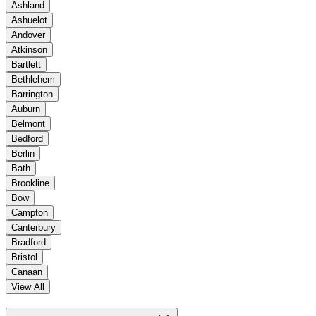
Ashland
Ashuelot
Andover
Atkinson
Bartlett
Bethlehem
Barrington
Auburn
Belmont
Bedford
Berlin
Bath
Brookline
Bow
Campton
Canterbury
Bradford
Bristol
Canaan
View All