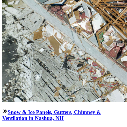
Snow & Ice Panels, Gutters, Chimney &
Ventilation in Nashua, NH