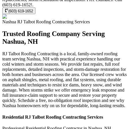
(603) 619-1652!.
(603) 619-1652
Nashua
RJ Talbot Roofing Contracting
Services
Trusted Roofing Company Serving
Nashua, NH
RJ Talbot Roofing Contracting is a local, family-owned roofing
team serving Nashua, NH with practical experience handling our
cold winters and storm seasons. We provide fast repairs, full roof
replacements, detailed inspections, and storm-damage restoration for
both homes and businesses across the area. Our licensed crew works
on asphalt shingles, metal roofing, and flat systems, using durable
materials and techniques to resist ice dams, heavy snow, and wind
damage. When storms strike we offer emergency leak response and
full insurance-claim support to secure and restore your property
quickly. Schedule a free, no-obligation roof inspection and see why
Nashua homeowners rely on us for dependable, long-lasting results.
Residential
RJ Talbot Roofing Contracting
Services
Professional Residential
Roofing Contractor
in
Nashua
,
NH
.