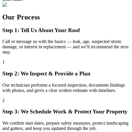
Our Process
Step 1: Tell Us About Your Roof
Call or message us with the basics — leak, age, suspected storm
damage, or interest in replacement — and we'll recommend the next
step.
1
Step 2: We Inspect & Provide a Plan
Our technician performs a focused inspection, documents findings
with photos, and gives a clear written estimate with timelines.
2
Step 3: We Schedule Work & Protect Your Property
We confirm start dates, prepare safety measures, protect landscaping
and gutters, and keep you updated through the job.