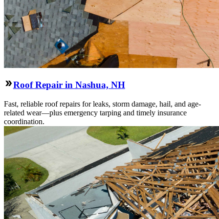
Roof Repair in Nashua, NH
Fast, reliable roof repairs for leaks, storm damage, hail, and age-
related wear—plus emergency tarping and timely insurance
coordination.