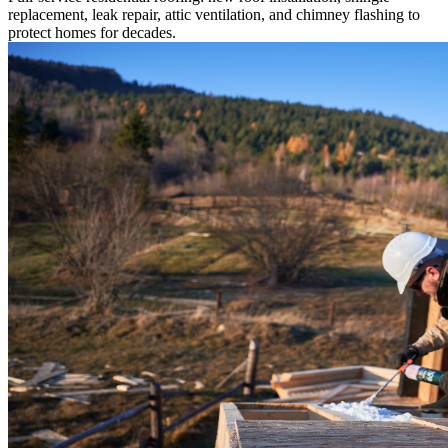
replacement, leak repair, attic ventilation, and chimney flashing to
protect homes for decades.