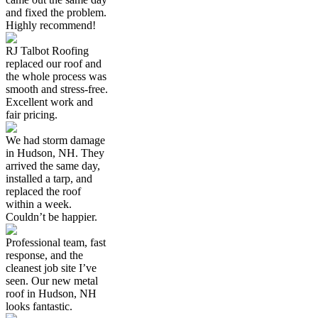
and fixed the problem.
Highly recommend!
RJ Talbot Roofing
replaced our roof and
the whole process was
smooth and stress-free.
Excellent work and
fair pricing.
We had storm damage
in Hudson, NH. They
arrived the same day,
installed a tarp, and
replaced the roof
within a week.
Couldn’t be happier.
Professional team, fast
response, and the
cleanest job site I’ve
seen. Our new metal
roof in Hudson, NH
looks fantastic.