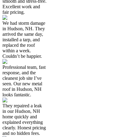
smooth and stress-free.
Excellent work and
fair pricing.
We had storm damage
in Hudson, NH. They
arrived the same day,
installed a tarp, and
replaced the roof
within a week.
Couldn’t be happier.
Professional team, fast
response, and the
cleanest job site I’ve
seen. Our new metal
roof in Hudson, NH
looks fantastic.
They repaired a leak
in our Hudson, NH
home quickly and
explained everything
clearly. Honest pricing
and no hidden fees.