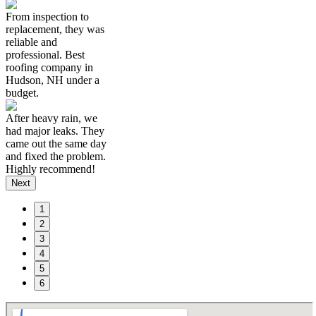
From inspection to
replacement, they was
reliable and
professional. Best
roofing company in
Hudson, NH under a
budget.
After heavy rain, we
had major leaks. They
came out the same day
and fixed the problem.
Highly recommend!
Next
1
2
3
4
5
6