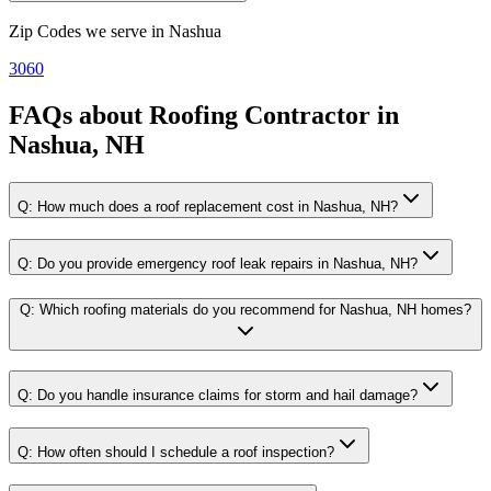
Zip Codes we serve in
Nashua
3060
FAQs about
Roofing Contractor
in
Nashua, NH
Q:
How much does a roof replacement cost in Nashua, NH?
Q:
Do you provide emergency roof leak repairs in Nashua, NH?
Q:
Which roofing materials do you recommend for Nashua, NH homes?
Q:
Do you handle insurance claims for storm and hail damage?
Q:
How often should I schedule a roof inspection?