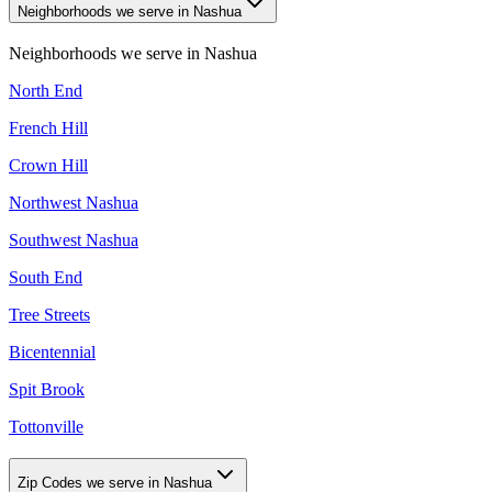
Neighborhoods we serve in Nashua
Neighborhoods we serve in
Nashua
North End
French Hill
Crown Hill
Northwest Nashua
Southwest Nashua
South End
Tree Streets
Bicentennial
Spit Brook
Tottonville
Zip Codes we serve in Nashua