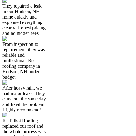
They repaired a leak
in our Hudson, NH
home quickly and
explained everything
clearly. Honest pricing
and no hidden fees.
From inspection to
replacement, they was
reliable and
professional. Best
roofing company in
Hudson, NH under a
budget.
After heavy rain, we
had major leaks. They
came out the same day
and fixed the problem.
Highly recommend!
RJ Talbot Roofing
replaced our roof and
the whole process was