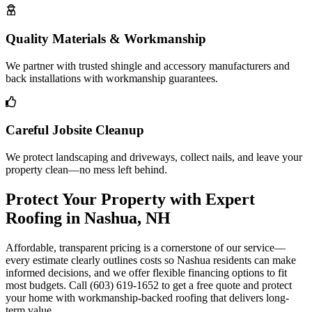
Quality Materials & Workmanship
We partner with trusted shingle and accessory manufacturers and
back installations with workmanship guarantees.
Careful Jobsite Cleanup
We protect landscaping and driveways, collect nails, and leave your
property clean—no mess left behind.
Protect Your Property with Expert
Roofing in Nashua, NH
Affordable, transparent pricing is a cornerstone of our service—
every estimate clearly outlines costs so Nashua residents can make
informed decisions, and we offer flexible financing options to fit
most budgets. Call (603) 619-1652 to get a free quote and protect
your home with workmanship-backed roofing that delivers long-
term value.