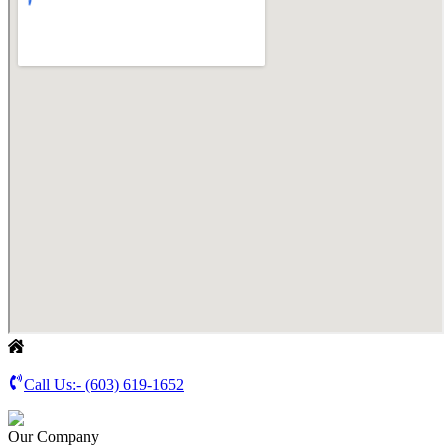
Call Us:-
(603) 619-1652
Our Company