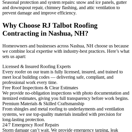
Seasonal protection and system repairs: snow and ice panels, gutter
and downspout repair, chimney flashing, and attic ventilation to
prevent damage and improve efficiency.
Why Choose RJ Talbot Roofing
Contracting in Nashua, NH?
Homeowners and businesses across Nashua, NH choose us because
we combine local expertise with industry-best practices. Here’s what
sets us apart:
Licensed & Insured Roofing Experts
Every roofer on our team is fully licensed, insured, and trained to
meet local building codes — delivering safe, compliant, and
professional work every time.
Free Roof Inspections & Clear Estimates
We provide no-obligation inspections with photo documentation and
itemized estimates, giving you full transparency before work begins.
Premium Materials & Skilled Craftsmanship
From shingles and metal roofing to underlayments and ventilation
systems, we use top-quality materials installed with precision for
long-lasting protection.
24/7 Emergency Roof Repairs
Storm damage can’t wait. We provide emergency tarping, leak