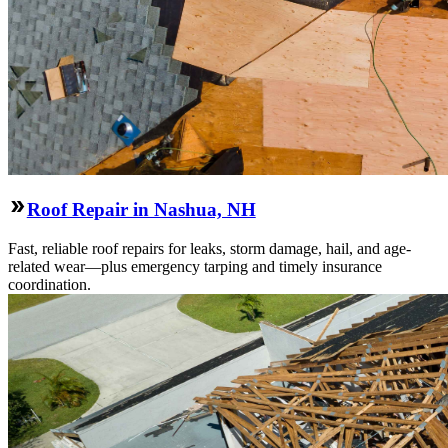
Roof Repair in Nashua, NH
Fast, reliable roof repairs for leaks, storm damage, hail, and age-
related wear—plus emergency tarping and timely insurance
coordination.