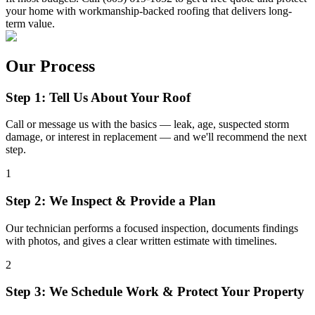
your home with workmanship-backed roofing that delivers long-
term value.
Our Process
Step 1: Tell Us About Your Roof
Call or message us with the basics — leak, age, suspected storm
damage, or interest in replacement — and we'll recommend the next
step.
1
Step 2: We Inspect & Provide a Plan
Our technician performs a focused inspection, documents findings
with photos, and gives a clear written estimate with timelines.
2
Step 3: We Schedule Work & Protect Your Property