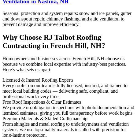
Ventilation in Nashua, NH
Seasonal protection and system repairs: snow and ice panels, gutter
and downspout repair, chimney flashing, and attic ventilation to
prevent damage and improve efficiency.
Why Choose RJ Talbot Roofing
Contracting in French Hill, NH?
Homeowners and businesses across French Hill, NH choose us
because we combine local expertise with industry-best practices.
Here’s what sets us apart:
Licensed & Insured Roofing Experts
Every roofer on our team is fully licensed, insured, and trained to
meet local building codes — delivering safe, compliant, and
professional work every time.
Free Roof Inspections & Clear Estimates
We provide no-obligation inspections with photo documentation and
itemized estimates, giving you full transparency before work begins.
Premium Materials & Skilled Craftsmanship
From shingles and metal roofing to underlayments and ventilation
systems, we use top-quality materials installed with precision for
long-lasting protection.