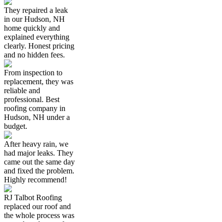
They repaired a leak
in our Hudson, NH
home quickly and
explained everything
clearly. Honest pricing
and no hidden fees.
From inspection to
replacement, they was
reliable and
professional. Best
roofing company in
Hudson, NH under a
budget.
After heavy rain, we
had major leaks. They
came out the same day
and fixed the problem.
Highly recommend!
RJ Talbot Roofing
replaced our roof and
the whole process was