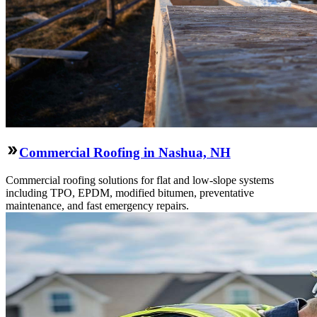
Commercial Roofing in Nashua, NH
Commercial roofing solutions for flat and low-slope systems
including TPO, EPDM, modified bitumen, preventative
maintenance, and fast emergency repairs.