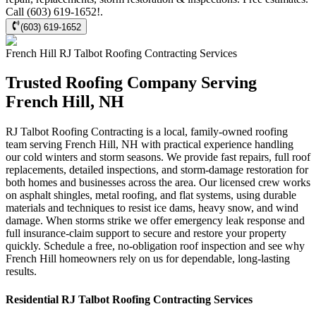
Call (603) 619-1652!.
(603) 619-1652
French Hill
RJ Talbot Roofing Contracting
Services
Trusted Roofing Company Serving
French Hill, NH
RJ Talbot Roofing Contracting is a local, family-owned roofing
team serving French Hill, NH with practical experience handling
our cold winters and storm seasons. We provide fast repairs, full roof
replacements, detailed inspections, and storm-damage restoration for
both homes and businesses across the area. Our licensed crew works
on asphalt shingles, metal roofing, and flat systems, using durable
materials and techniques to resist ice dams, heavy snow, and wind
damage. When storms strike we offer emergency leak response and
full insurance-claim support to secure and restore your property
quickly. Schedule a free, no-obligation roof inspection and see why
French Hill homeowners rely on us for dependable, long-lasting
results.
Residential
RJ Talbot Roofing Contracting
Services