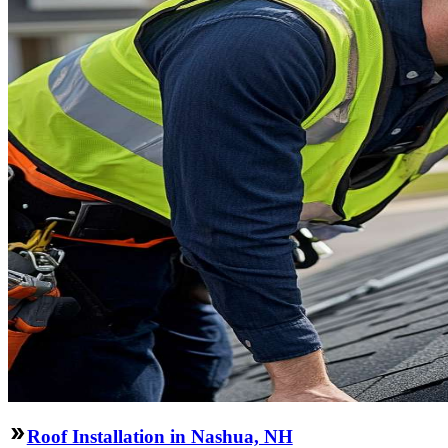
Roof Installation in Nashua, NH