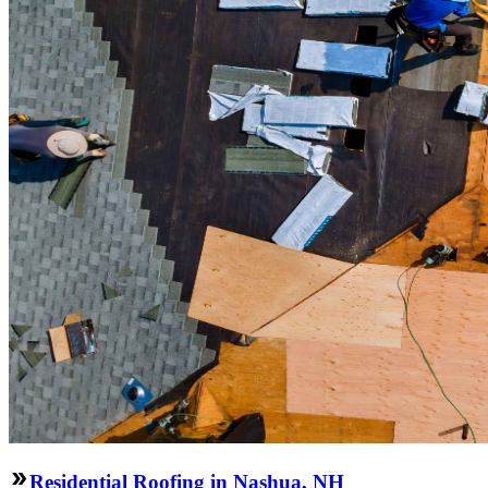
Residential Roofing in Nashua, NH