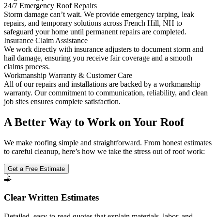
24/7 Emergency Roof Repairs
Storm damage can’t wait. We provide emergency tarping, leak
repairs, and temporary solutions across French Hill, NH to
safeguard your home until permanent repairs are completed.
Insurance Claim Assistance
We work directly with insurance adjusters to document storm and
hail damage, ensuring you receive fair coverage and a smooth
claims process.
Workmanship Warranty & Customer Care
All of our repairs and installations are backed by a workmanship
warranty. Our commitment to communication, reliability, and clean
job sites ensures complete satisfaction.
A Better Way to Work on Your Roof
We make roofing simple and straightforward. From honest estimates
to careful cleanup, here’s how we take the stress out of roof work:
Get a Free Estimate
Clear Written Estimates
Detailed, easy-to-read quotes that explain materials, labor, and