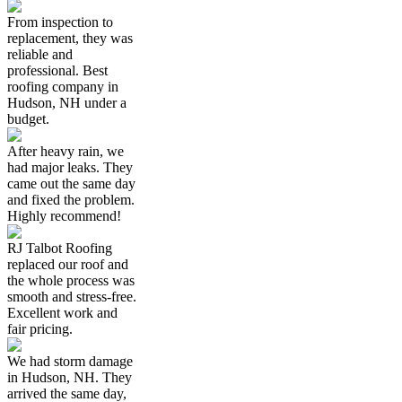
From inspection to
replacement, they was
reliable and
professional. Best
roofing company in
Hudson, NH under a
budget.
After heavy rain, we
had major leaks. They
came out the same day
and fixed the problem.
Highly recommend!
RJ Talbot Roofing
replaced our roof and
the whole process was
smooth and stress-free.
Excellent work and
fair pricing.
We had storm damage
in Hudson, NH. They
arrived the same day,