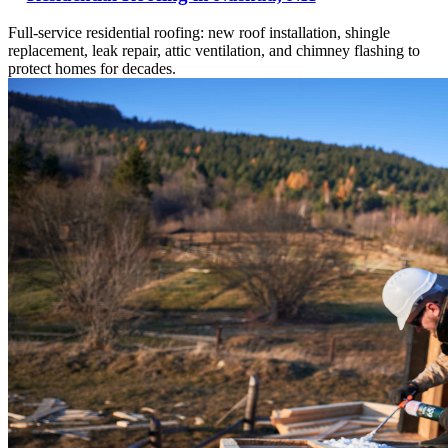
Full-service residential roofing: new roof installation, shingle
replacement, leak repair, attic ventilation, and chimney flashing to
protect homes for decades.