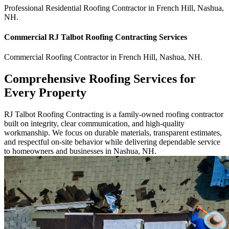
Professional Residential
Roofing Contractor
in
French Hill
,
Nashua
,
NH
.
Commercial
RJ Talbot Roofing Contracting
Services
Commercial
Roofing Contractor
in
French Hill
,
Nashua
,
NH
.
Comprehensive Roofing Services for
Every Property
RJ Talbot Roofing Contracting is a family-owned roofing contractor
built on integrity, clear communication, and high-quality
workmanship. We focus on durable materials, transparent estimates,
and respectful on-site behavior while delivering dependable service
to homeowners and businesses in Nashua, NH.