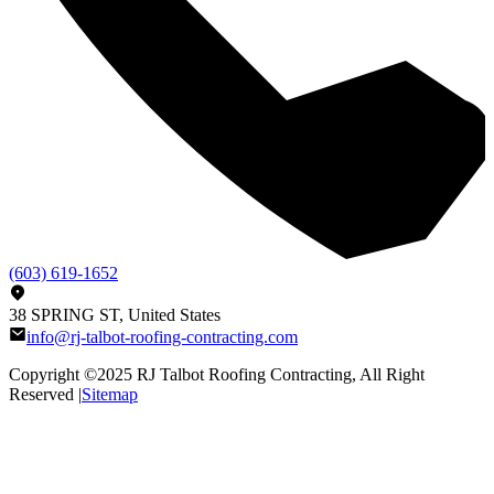
(603) 619-1652
38 SPRING ST, United States
info@rj-talbot-roofing-contracting.com
Copyright ©2025
RJ Talbot Roofing Contracting
, All Right
Reserved |
Sitemap