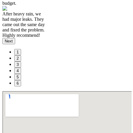
budget.
After heavy rain, we
had major leaks. They
came out the same day
and fixed the problem.
Highly recommend!
Next
1
2
3
4
5
6