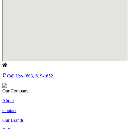
Call Us:-
(603) 619-1652
Our Company
About
Contact
Our Brands