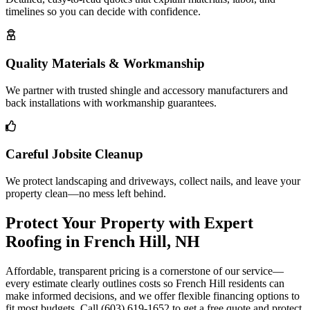
timelines so you can decide with confidence.
Quality Materials & Workmanship
We partner with trusted shingle and accessory manufacturers and
back installations with workmanship guarantees.
Careful Jobsite Cleanup
We protect landscaping and driveways, collect nails, and leave your
property clean—no mess left behind.
Protect Your Property with Expert
Roofing in French Hill, NH
Affordable, transparent pricing is a cornerstone of our service—
every estimate clearly outlines costs so French Hill residents can
make informed decisions, and we offer flexible financing options to
fit most budgets. Call (603) 619-1652 to get a free quote and protect