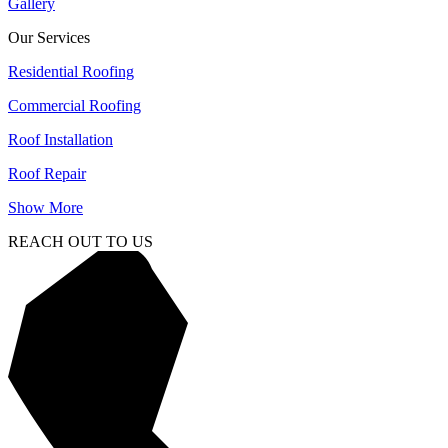
Gallery
Our Services
Residential Roofing
Commercial Roofing
Roof Installation
Roof Repair
Show More
REACH OUT TO US