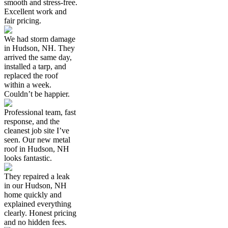
smooth and stress-free.
Excellent work and
fair pricing.
We had storm damage
in Hudson, NH. They
arrived the same day,
installed a tarp, and
replaced the roof
within a week.
Couldn’t be happier.
Professional team, fast
response, and the
cleanest job site I’ve
seen. Our new metal
roof in Hudson, NH
looks fantastic.
They repaired a leak
in our Hudson, NH
home quickly and
explained everything
clearly. Honest pricing
and no hidden fees.