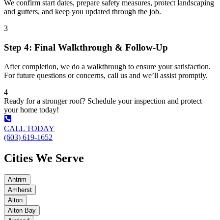
We confirm start dates, prepare safety measures, protect landscaping
and gutters, and keep you updated through the job.
3
Step 4: Final Walkthrough & Follow-Up
After completion, we do a walkthrough to ensure your satisfaction.
For future questions or concerns, call us and we’ll assist promptly.
4
Ready for a stronger roof? Schedule your inspection and protect
your home today!
CALL TODAY
(603) 619-1652
Cities We Serve
Antrim
Amherst
Alton
Alton Bay