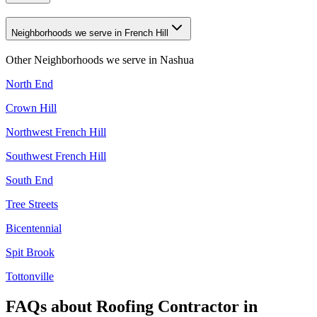
Neighborhoods we serve in French Hill
Other Neighborhoods we serve in
Nashua
North End
Crown Hill
Northwest French Hill
Southwest French Hill
South End
Tree Streets
Bicentennial
Spit Brook
Tottonville
FAQs about
Roofing Contractor
in