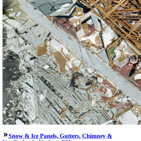
Snow & Ice Panels, Gutters, Chimney &