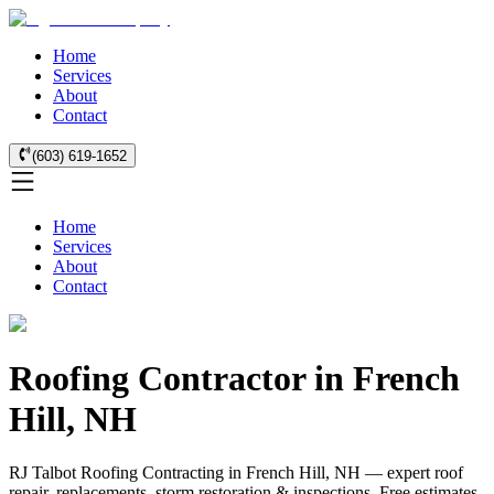
Home
Services
About
Contact
(603) 619-1652
Home
Services
About
Contact
Roofing Contractor in French
Hill, NH
RJ Talbot Roofing Contracting in French Hill, NH — expert roof
repair, replacements, storm restoration & inspections. Free estimates.