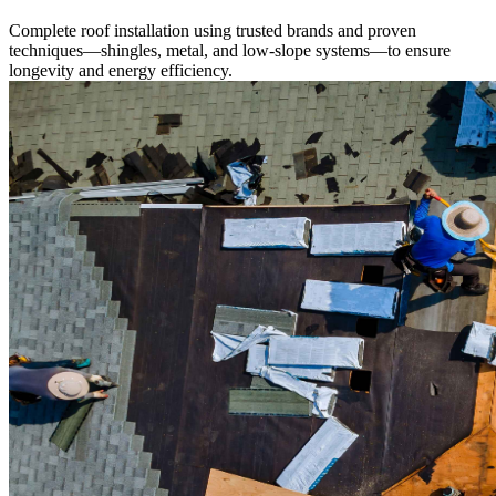
Complete roof installation using trusted brands and proven
techniques—shingles, metal, and low-slope systems—to ensure
longevity and energy efficiency.