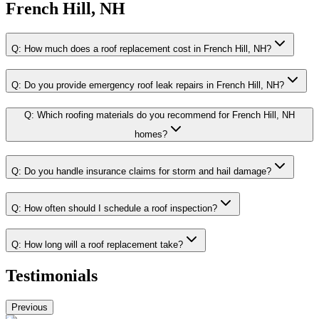
French Hill, NH
Q:
How much does a roof replacement cost in French Hill, NH?
Q:
Do you provide emergency roof leak repairs in French Hill, NH?
Q:
Which roofing materials do you recommend for French Hill, NH
homes?
Q:
Do you handle insurance claims for storm and hail damage?
Q:
How often should I schedule a roof inspection?
Q:
How long will a roof replacement take?
Testimonials
Previous