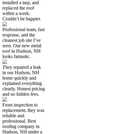
installed a tarp, and
replaced the roof
within a week.
Couldn’t be happier.
Professional team, fast
response, and the
cleanest job site I’ve
seen. Our new metal
roof in Hudson, NH
looks fantastic.
They repaired a leak
in our Hudson, NH
home quickly and
explained everything
clearly. Honest pricing
and no hidden fees.
From inspection to
replacement, they was
reliable and
professional. Best
roofing company in
Hudson, NH under a