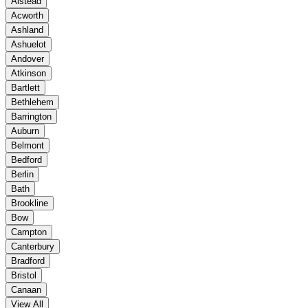
Alstead
Acworth
Ashland
Ashuelot
Andover
Atkinson
Bartlett
Bethlehem
Barrington
Auburn
Belmont
Bedford
Berlin
Bath
Brookline
Bow
Campton
Canterbury
Bradford
Bristol
Canaan
View All